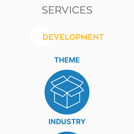
SERVICES
DEVELOPMENT
THEME
INDUSTRY