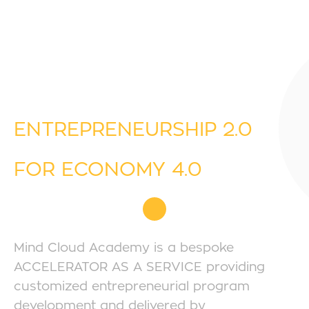
ENTREPRENEURSHIP 2.0
FOR ECONOMY 4.0
Mind Cloud Academy is a bespoke
ACCELERATOR AS A SERVICE providing
customized entrepreneurial program
development and delivered by