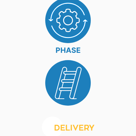
PHASE
DELIVERY