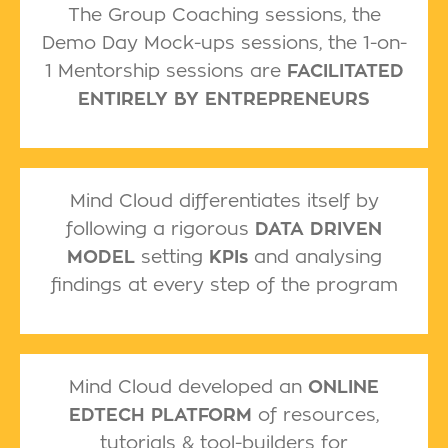
The Group Coaching sessions, the
Demo Day Mock-ups sessions, the 1-on-
1 Mentorship sessions are
FACILITATED
ENTIRELY BY ENTREPRENEURS
Mind Cloud differentiates itself by
following a rigorous
DATA DRIVEN
MODEL
setting
KPIs
and analysing
findings at every step of the program
Mind Cloud developed an
ONLINE
EDTECH PLATFORM
of resources,
tutorials & tool-builders for