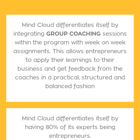
Mind Cloud differentiates itself by
integrating
GROUP COACHING
sessions
within the program with week on week
assignments. This allows entrepreneurs
to apply their learnings to their
business and get feedback from the
coaches in a practical, structured and
balanced fashion
Mind Cloud differentiates itself by
having 80% of its experts being
entrepreneurs.