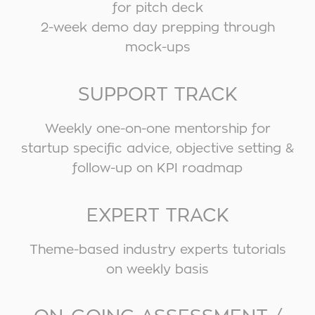
for pitch deck
2-week demo day prepping through
mock-ups
SUPPORT TRACK
Weekly one-on-one mentorship for
startup specific advice, objective setting &
follow-up on KPI roadmap
EXPERT TRACK
Theme-based industry experts tutorials
on weekly basis