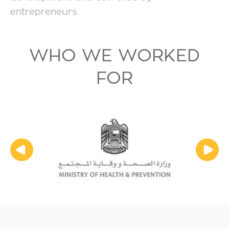
entrepreneurs.
WHO WE WORKED
FOR