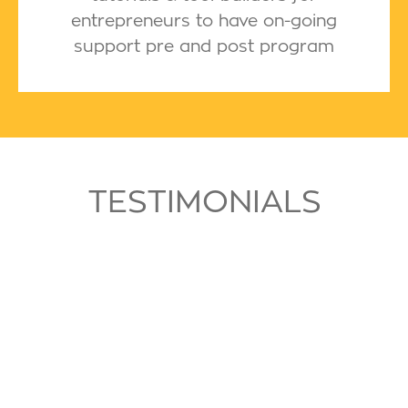
entrepreneurs to have on-going
support pre and post program
TESTIMONIALS