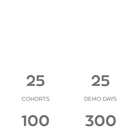
25
25
COHORTS
DEMO DAYS
100
300