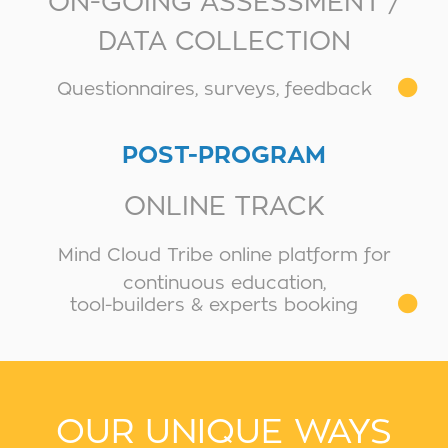
ON-GOING ASSESSMENT /
DATA COLLECTION
Questionnaires, surveys, feedback
POST-PROGRAM
ONLINE TRACK
Mind Cloud Tribe online platform for
continuous education,
tool-builders & experts booking
OUR UNIQUE WAYS