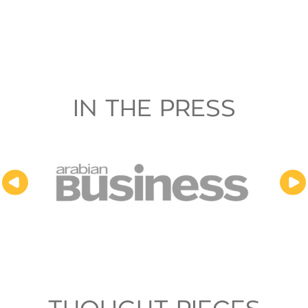
IN THE PRESS