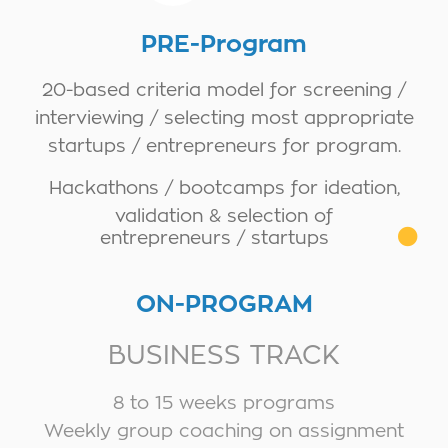
PRE-Program
20-based criteria model for screening /
interviewing / selecting most appropriate
startups / entrepreneurs for program.
Hackathons / bootcamps for ideation,
validation & selection of
entrepreneurs / startups
ON-PROGRAM
BUSINESS TRACK
8 to 15 weeks programs
Weekly group coaching on assignment