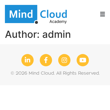
Author:
admin
© 2026 Mind Cloud. All Rights Reserved.